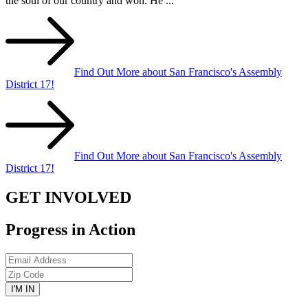
the soul of our country and won. He ...
Find Out More about San Francisco's Assembly
District 17!
Find Out More about San Francisco's Assembly
District 17!
GET INVOLVED
Progress in Action