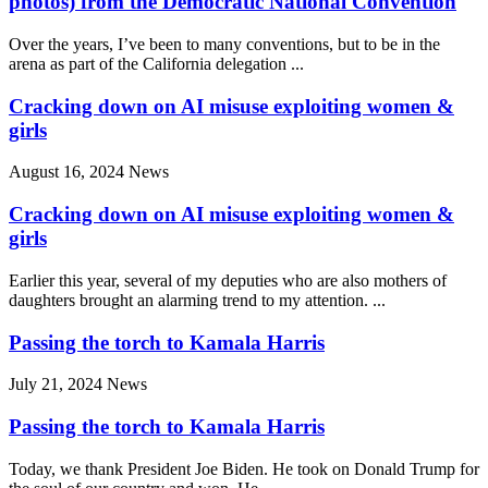
photos) from the Democratic National Convention
Over the years, I’ve been to many conventions, but to be in the
arena as part of the California delegation ...
Cracking down on AI misuse exploiting women &
girls
August 16, 2024
News
Cracking down on AI misuse exploiting women &
girls
Earlier this year, several of my deputies who are also mothers of
daughters brought an alarming trend to my attention. ...
Passing the torch to Kamala Harris
July 21, 2024
News
Passing the torch to Kamala Harris
Today, we thank President Joe Biden. He took on Donald Trump for