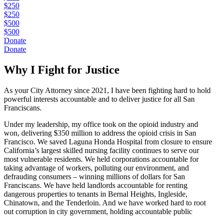
$250
$250
$500
$500
Donate
Donate
Why I Fight for Justice
As your City Attorney since 2021, I have been fighting hard to hold
powerful interests accountable and to deliver justice for all San
Franciscans.
Under my leadership, my office took on the opioid industry and
won, delivering $350 million to address the opioid crisis in San
Francisco. We saved Laguna Honda Hospital from closure to ensure
California’s largest skilled nursing facility continues to serve our
most vulnerable residents. We held corporations accountable for
taking advantage of workers, polluting our environment, and
defrauding consumers – winning millions of dollars for San
Franciscans. We have held landlords accountable for renting
dangerous properties to tenants in Bernal Heights, Ingleside,
Chinatown, and the Tenderloin. And we have worked hard to root
out corruption in city government, holding accountable public