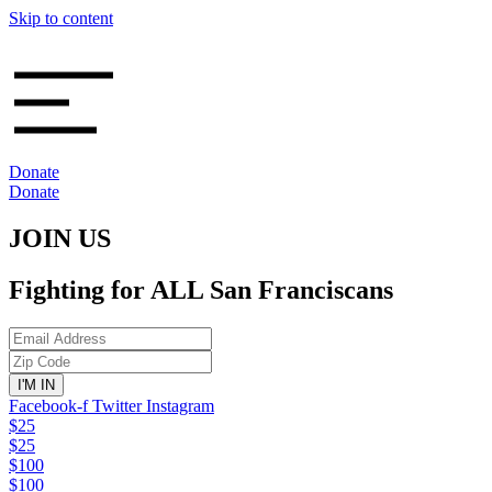
Skip to content
Donate
Donate
JOIN US
Fighting for ALL San Franciscans
Facebook-f
Twitter
Instagram
$25
$25
$100
$100