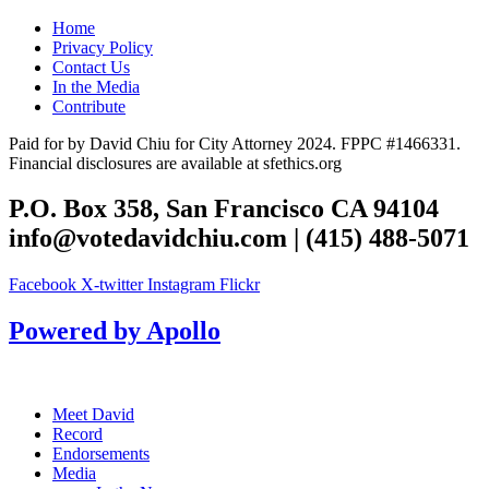
Home
Privacy Policy
Contact Us
In the Media
Contribute
Paid for by David Chiu for City Attorney 2024. FPPC #1466331.
Financial disclosures are available at sfethics.org
P.O. Box 358, San Francisco CA 94104
info@votedavidchiu.com
| (415) 488-5071
Facebook
X-twitter
Instagram
Flickr
Powered by Apollo
Meet David
Record
Endorsements
Media