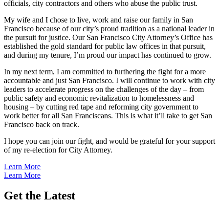
officials, city contractors and others who abuse the public trust.
My wife and I chose to live, work and raise our family in San
Francisco because of our city’s proud tradition as a national leader in
the pursuit for justice. Our San Francisco City Attorney’s Office has
established the gold standard for public law offices in that pursuit,
and during my tenure, I’m proud our impact has continued to grow.
In my next term, I am committed to furthering the fight for a more
accountable and just San Francisco. I will continue to work with city
leaders to accelerate progress on the challenges of the day – from
public safety and economic revitalization to homelessness and
housing – by cutting red tape and reforming city government to
work better for all San Franciscans. This is what it’ll take to get San
Francisco back on track.
I hope you can join our fight, and would be grateful for your support
of my re-election for City Attorney.
Learn More
Learn More
Get the Latest