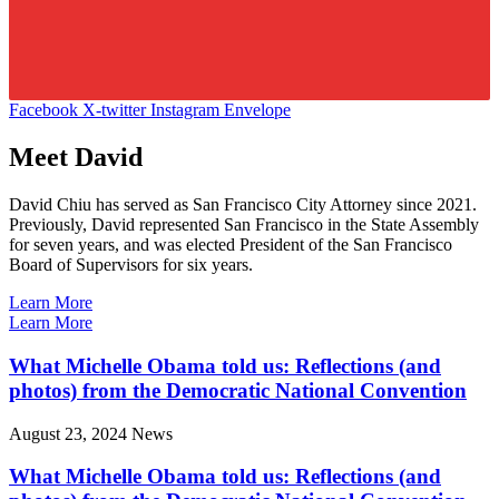
Facebook
X-twitter
Instagram
Envelope
Meet David
David Chiu has served as San Francisco City Attorney since 2021.
Previously, David represented San Francisco in the State Assembly
for seven years, and was elected President of the San Francisco
Board of Supervisors for six years.
Learn More
Learn More
What Michelle Obama told us: Reflections (and
photos) from the Democratic National Convention
August 23, 2024
News
What Michelle Obama told us: Reflections (and